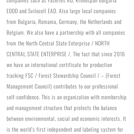
companies such as Faserles AD, Kronospan Bulgaria
EOOD and Svilocell EAD. Also large local companies
from Bulgaria, Romania, Germany, the Netherlands and
Belgium. We also have a partnership with all companies
from the North-Central State Enterprise / NORTH
CENTRAL STATE ENTERPRISE /. The fact that since 2016
we have an international certificate for production
tracking FSC / Forest Stewardship Council / – (Forest
Management Council) contributes to our professional
self-confidence. This is an organization with membership
and management structure that protects the balance
between environmental, social and economic interests. It
is the world’s first independent and labeling system for