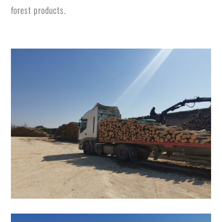
forest products.