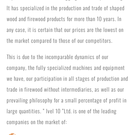
It has specialized in the production and trade of shaped
wood and firewood products for more than 10 years. In
any case, it is certain that our prices are the lowest on
the market compared to those of our competitors.
This is due to the incomparable dynamics of our
company, the fully specialized machines and equipment
we have, our participation in all stages of production and
trade in firewood without intermediaries, as well as our
prevailing philosophy for a small percentage of profit in
large quantities. ” Ivel 10 ”Ltd. is one of the leading
companies on the market of: