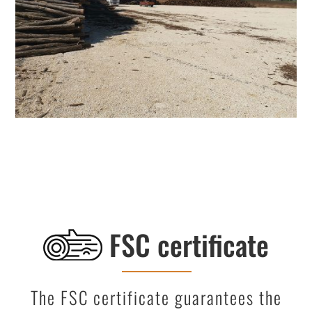
FSC certificate
The FSC certificate guarantees the