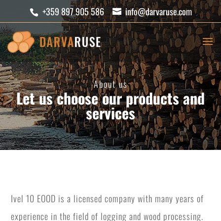
+359 897 905 586
info@darvaruse.com
About us
Let us choose our products and
services
Ivel 10 EOOD is a licensed company with many years of
experience in the field of logging and wood processing.