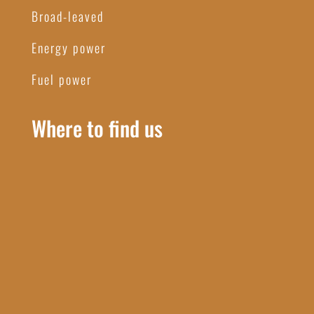
Broad-leaved
Energy power
Fuel power
Where to find us