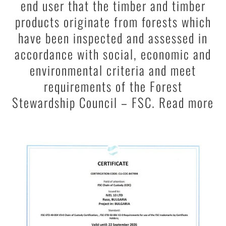
end user that the timber and timber
products originate from forests which
have been inspected and assessed in
accordance with social, economic and
environmental criteria and meet
requirements of the Forest
Stewardship Council – FSC. Read more