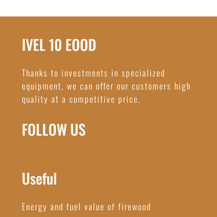
IVEL 10 EOOD
Thanks to investments in specialized
equipment, we can offer our customers high
quality at a competitive price.
FOLLOW US
Useful
Energy and fuel value of firewood