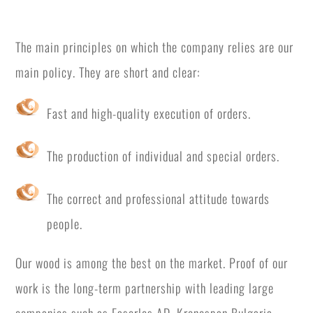
The main principles on which the company relies are our
main policy. They are short and clear:
Fast and high-quality execution of orders.
The production of individual and special orders.
The correct and professional attitude towards
people.
Our wood is among the best on the market. Proof of our
work is the long-term partnership with leading large