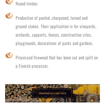
Round timber.
Production of peeled, sharpened, turned and
ground stakes. Their application is for vineyards,
orchards, supports, fences, construction sites,
playgrounds, decorations of parks and gardens.
Processed firewood that has been cut and split on
a Finnish processor.